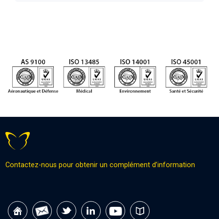
Contactez-nous pour obtenir un complément d’information