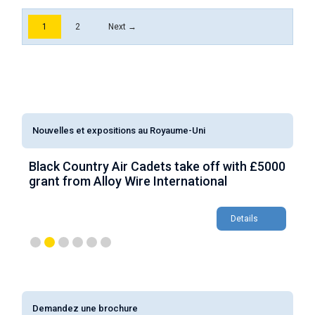
1
2
Next →
Nouvelles et expositions au Royaume-Uni
Black Country Air Cadets take off with £5000
AW
grant from Alloy Wire International
ae
ap
Details
Demandez une brochure