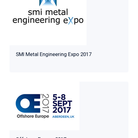
SMI Metal Engineering Expo 2017