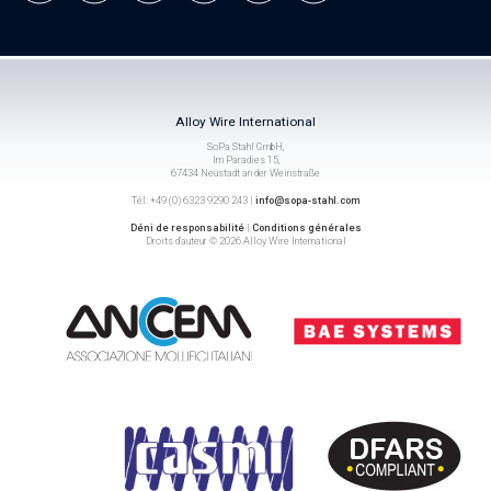
Alloy Wire International
SoPa Stahl GmbH,
Im Paradies 15,
67434 Neustadt an der Weinstraße
Tél: +49 (0) 6323 9290 243 |
info@sopa-stahl.com
Déni de responsabilité
|
Conditions générales
Droits d’auteur © 2026 Alloy Wire International