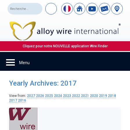
Cliquez pour notre NOUVELLE application Wire Finder
Yearly Archives: 2017
View from:
2027
2026
2025
2024
2023
2022
2021
2020
2019
2018
2017
2016