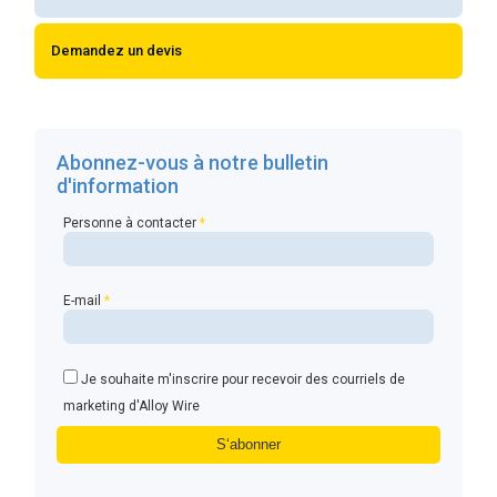
Demandez un devis
Abonnez-vous à notre bulletin
d'information
Personne à contacter
*
E-mail
*
Je souhaite m'inscrire pour recevoir des courriels de
marketing d'Alloy Wire