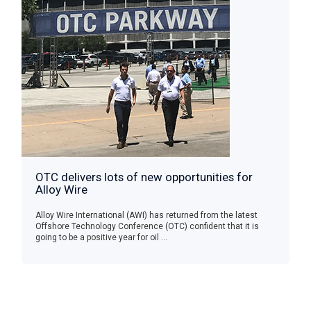
OTC delivers lots of new opportunities for
Alloy Wire
Alloy Wire International (AWI) has returned from the latest
Offshore Technology Conference (OTC) confident that it is
going to be a positive year for oil ...