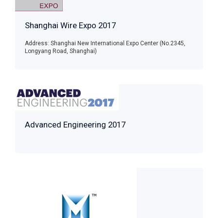
Shanghai Wire Expo 2017
Address: Shanghai New International Expo Center (No.2345,
Longyang Road, Shanghai)
Advanced Engineering 2017