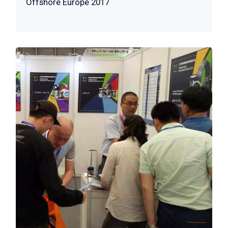
Offshore Europe 2017