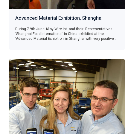
Advanced Material Exhibition, Shanghai
During 7-9th June Alloy Wire Int. and their Representatives
‘Shanghai Epad International’ in China exhibited at the
‘Advanced Material Exhibition’ in Shanghai with very positive ...