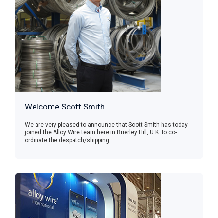
Welcome Scott Smith
We are very pleased to announce that Scott Smith has today
joined the Alloy Wire team here in Brierley Hill, U.K. to co-
ordinate the despatch/shipping ...