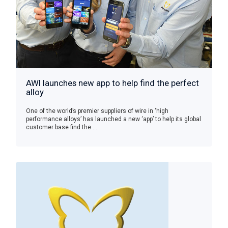
AWI launches new app to help find the perfect
alloy
One of the world’s premier suppliers of wire in ‘high
performance alloys’ has launched a new ‘app’ to help its global
customer base find the ...