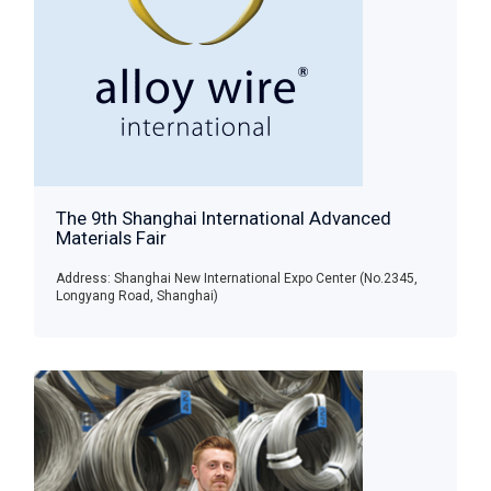
The 9th Shanghai International Advanced
Materials Fair
Address: Shanghai New International Expo Center (No.2345,
Longyang Road, Shanghai)