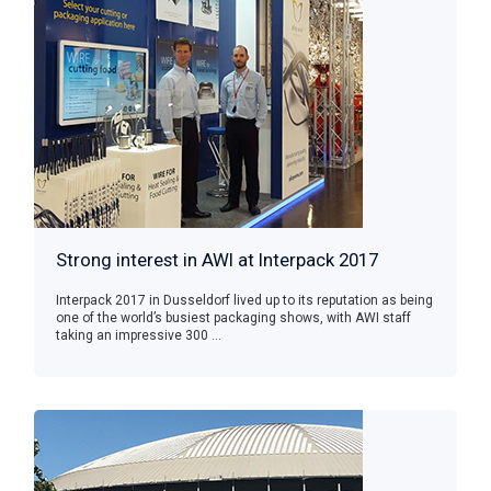
Strong interest in AWI at Interpack 2017
Interpack 2017 in Dusseldorf lived up to its reputation as being
one of the world’s busiest packaging shows, with AWI staff
taking an impressive 300 ...