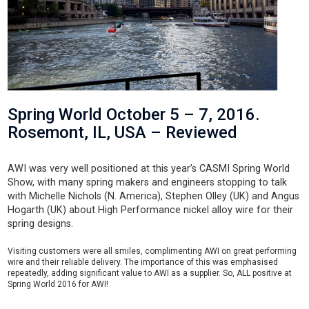
Spring World October 5 – 7, 2016.
Rosemont, IL, USA – Reviewed
AWI was very well positioned at this year’s CASMI Spring World
Show, with many spring makers and engineers stopping to talk
with Michelle Nichols (N. America), Stephen Olley (UK) and Angus
Hogarth (UK) about High Performance nickel alloy wire for their
spring designs.
Visiting customers were all smiles, complimenting AWI on great performing
wire and their reliable delivery. The importance of this was emphasised
repeatedly, adding significant value to AWI as a supplier. So, ALL positive at
Spring World 2016 for AWI!