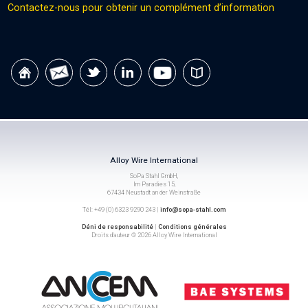
Contactez-nous pour obtenir un complément d’information
Alloy Wire International
SoPa Stahl GmbH,
Im Paradies 15,
67434 Neustadt an der Weinstraße
Tél: +49 (0) 6323 9290 243 |
info@sopa-stahl.com
Déni de responsabilité
|
Conditions générales
Droits d’auteur © 2026 Alloy Wire International