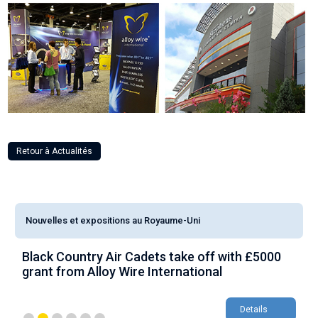
Retour à Actualités
Nouvelles et expositions au Royaume-Uni
Black Country Air Cadets take off with £5000
A
grant from Alloy Wire International
g
Details