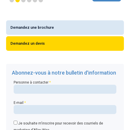
Demandez une brochure
Demandez un devis
Abonnez-vous à notre bulletin d'information
Personne à contacter
*
E-mail
*
Je souhaite m'inscrire pour recevoir des courriels de
marketing d'Alloy Wire