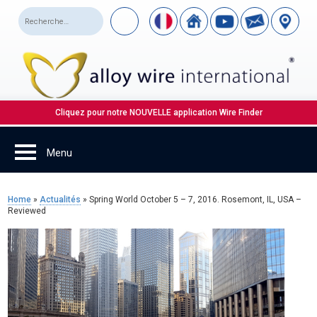
Cliquez pour notre NOUVELLE application Wire Finder
Home
»
Actualités
»
Spring World October 5 – 7, 2016. Rosemont, IL, USA –
Reviewed