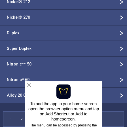
Nickel® 212
Nickel® 270
Duplex
Super Duplex
Nitronic** 50
Nitronic* 60
Alloy 20 CB 3
To add the app to your home screen
open the browser option menu and tap
on
Add Shortcut
or
Add to
homescreen
.
1
2
3
4
5
6
7
The menu can be accessed by pressing the