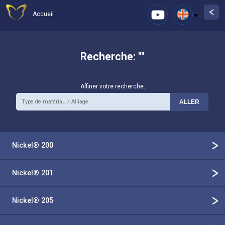
Accueil
Recherche: ""
Affiner votre recherche:
Nickel® 200
Nickel® 201
Nickel® 205